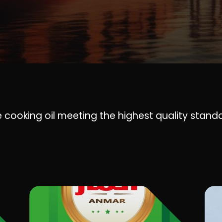
 cooking oil meeting the highest quality stand