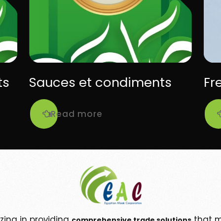
ts
Sauces et condiments
Fr
Read more
izing in providing
that m
comprehensive trade solutions