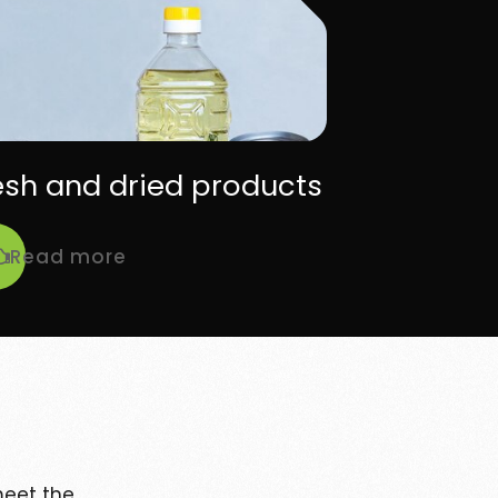
esh and dried products
Read more
eet the