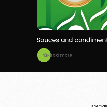
Sauces and condimen
Read more
special