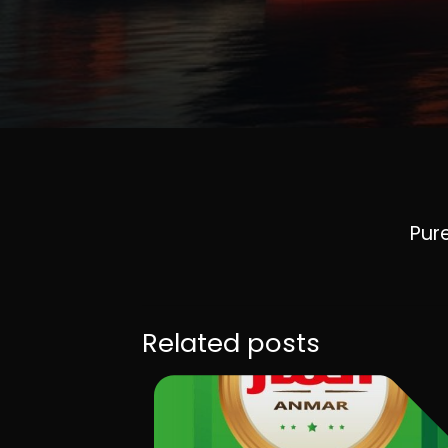
Pure
Related posts