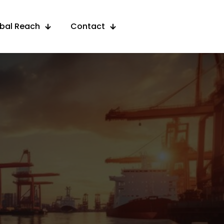
obal Reach
Contact