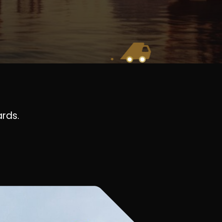
ards.