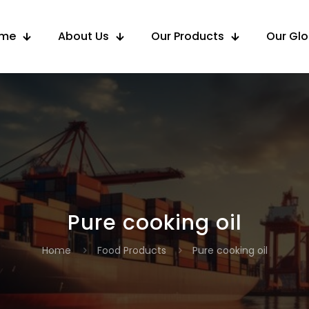
me
About Us
Our Products
Our Gl
Pure cooking oil
Home
Food Products
Pure cooking oil