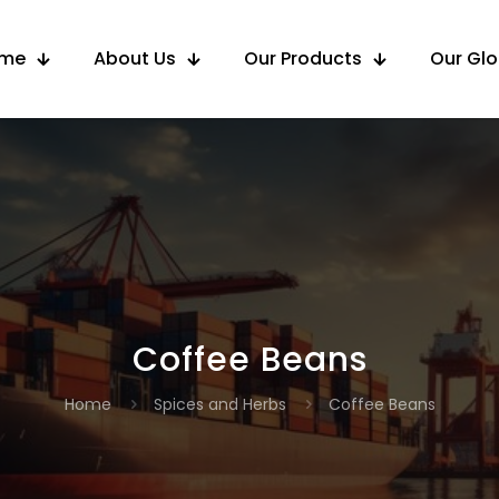
me
About Us
Our Products
Our Gl
Coffee Beans
Home
Spices and Herbs
Coffee Beans