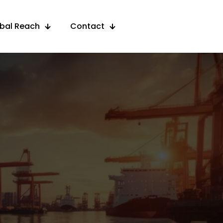
obal Reach
Contact