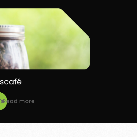
scafé
Read more