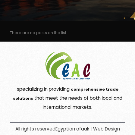
There are no posts on the list.
specializing in providing
comprehensive trade
that meet the needs of both local and
solutions
international markets.
All rights reservedEgyptian afaak |
Web Design