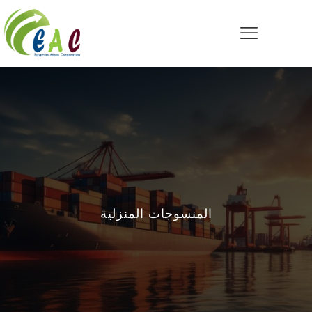
المنسوجات المنزلية