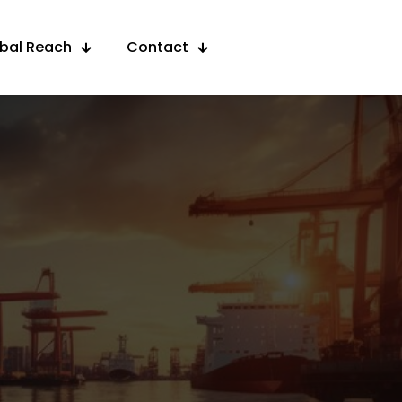
obal Reach
Contact