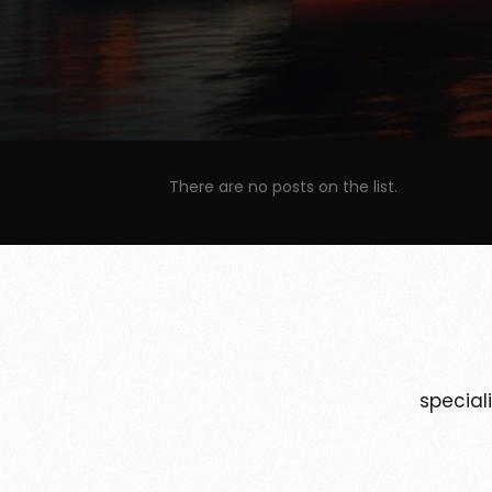
There are no posts on the list.
special