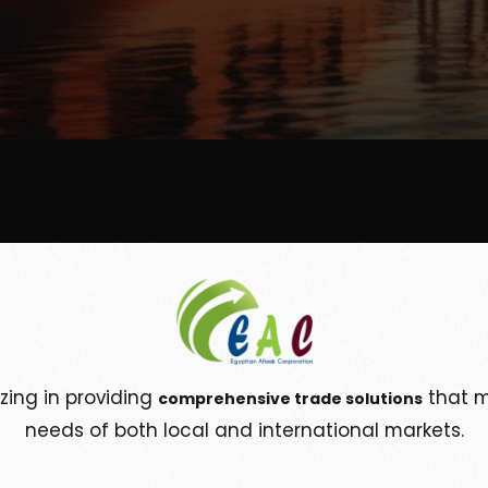
izing in providing
that m
comprehensive trade solutions
needs of both local and international markets.