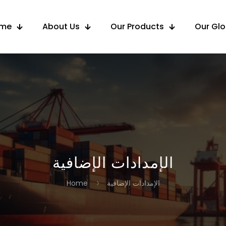
me
About Us
Our Products
Our Gl
الإمدادات الإضافية
Home
الإمدادات الإضافية