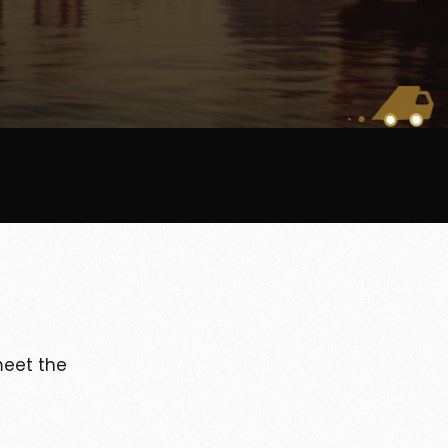
eet the